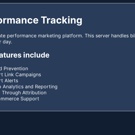
ormance Tracking
ate performance marketing platform. This server handles bil
r day.
atures include
d Prevention
t Link Campaigns
t Alerts
 Analytics and Reporting
 Through Attribution
ommerce Support