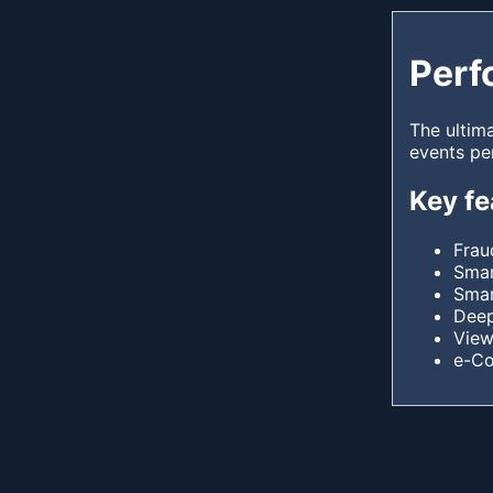
Perf
The ultim
events pe
Key fe
Frau
Smar
Smar
Deep
View
e-C